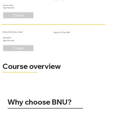
January intake
High Wycombe
Closed
06 Apr 2026 (Intake closed)
Apply by: 07 Apr 2026
April Intake
High Wycombe
Closed
Course overview
Why choose BNU?
96% of BNU graduates are in employment, conducting further study, volunteering, travelling, or caring for others 15 months
after graduating (HESA 2024)
Silver for Teaching Excellence (TEF 2023)
No. 1 in the UK for Student Satisfaction. Positivity ranking amongst registered students (NSS 2024)
Top 10 for Teaching Quality. The Sunday Times Good University Guide 2025