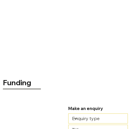
Course delivery
Funding
£5,000.00
Make an enquiry