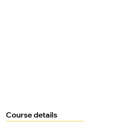
Course details
Course leader
Administrator
01494 522 141
Telephone
Email