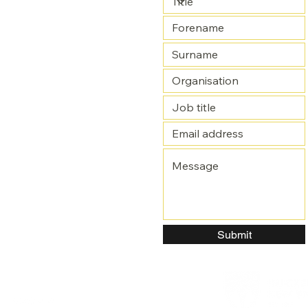
Submit