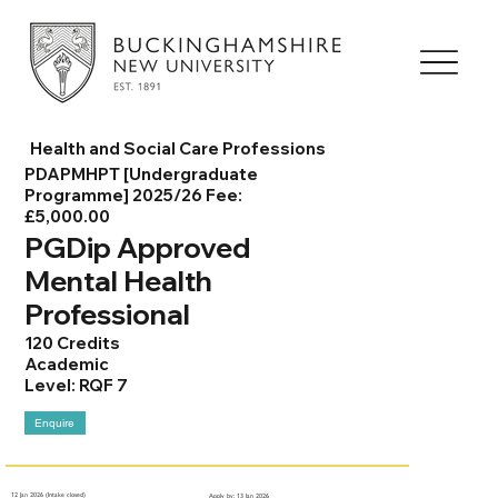
Health and Social Care Professions
PDAPMHPT [Undergraduate
Programme] 2025/26 Fee:
£5,000.00
PGDip Approved
Mental Health
Professional
120 Credits
Academic
Level: RQF 7
Enquire
12 Jan 2026 (Intake closed)
Apply by: 13 Jan 2026