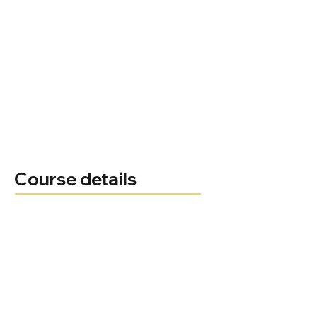
Course details
Joseph Otoo
Course leader
Administrator
Telephone
joseph.otoo@bnu.ac.uk
Email
Course delivery