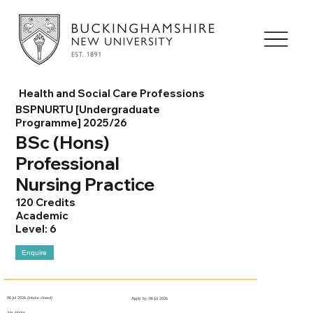
Health and Social Care Professions
BSPNURTU [Undergraduate
Programme] 2025/26
BSc (Hons)
Professional
Nursing Practice
120 Credits
Academic
Level: 6
Enquire
06 Jul 2026 (Intake closed)
Apply by: 06 Jul 2026
July intake