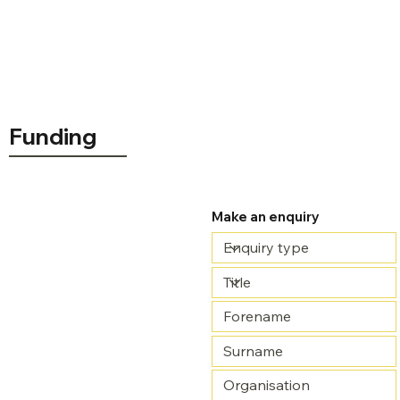
Funding
Make an enquiry