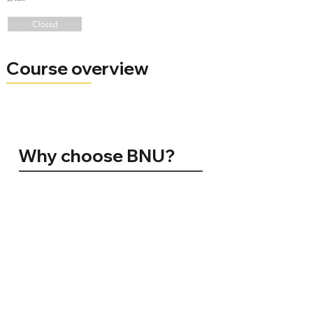
Closed
Course overview
Why choose BNU?
96% of BNU graduates are in employment, conducting further study, volunteering, travelling, or caring for others 15 months
after graduating (HESA 2024)
Silver for Teaching Excellence (TEF 2023)
No. 1 in the UK for Student Satisfaction. Positivity ranking amongst registered students (NSS 2024)
Top 10 for Teaching Quality. The Sunday Times Good University Guide 2025