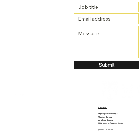
Submit
Locations
High Wycombe Campus
Uxbridge Campus
Aylesbury Campus
BNU based at Pinewood Studios
powered by
wozzad