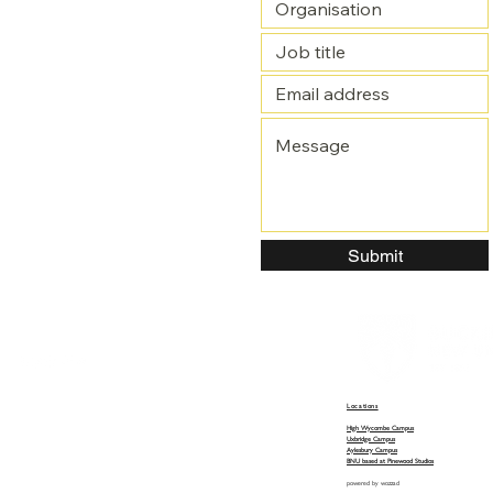
Submit
Locations
High Wycombe Campus
Uxbridge Campus
Aylesbury Campus
BNU based at Pinewood Studios
powered by
wozzad