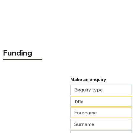
Funding
£860.00
Make an enquiry