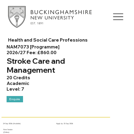
Health and Social Care Professions
NAM7073 [Programme]
2026/27 Fee: £860.00
Stroke Care and
Management
20 Credits
Academic
Level: 7
Enquire
24 Sep 2026 (Available)
Apply by: 25 Sep 2026
New Session
(Online)