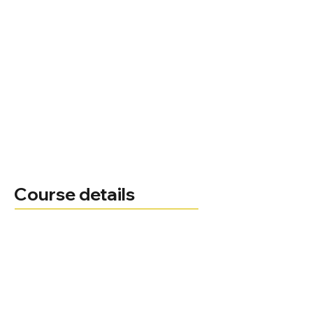
Course details
Ruth Trout
Course leader
Administrator
0330 123 2023
Telephone
Ruth.Trout@bnu.ac.uk
Email
Course delivery