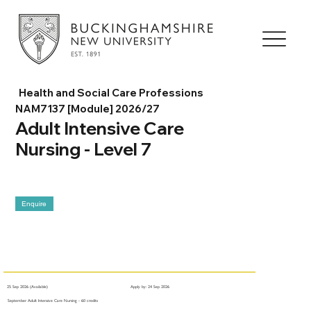
Health and Social Care Professions
NAM7137 [Module] 2026/27
Adult Intensive Care
Nursing - Level 7
Enquire
25 Sep 2026 (Available)
Apply by: 24 Sep 2026
September Adult Intensive Care Nursing - 60 credits