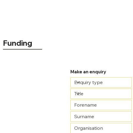
Funding
Price available on request
Make an enquiry