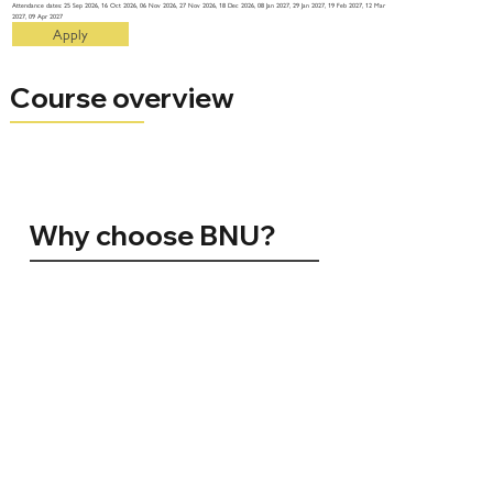
Attendance dates: 25 Sep 2026, 16 Oct 2026, 06 Nov 2026, 27 Nov 2026, 18 Dec 2026, 08 Jan 2027, 29 Jan 2027, 19 Feb 2027, 12 Mar
2027, 09 Apr 2027
Apply
Course overview
For approved Imperial Trust staff only and must be working in ITU.
Face to face - 3 days at Imperial, 7 days at Uxbridge
25/09, 16/10, 06/11, 27/11, 18/12, 08/01, 29/01, 19/02, 12/03, 09/04
Attendance Dates: 26 Sep, 17 Oct, 7 Nov, 28 Nov, 19
Dec, 9 Jan (Imp), 30 Jan (Imp), 20 Feb (Imp), 13 Mar, 3 Apr (Assessment day)
10-16.30pm
Why choose BNU?
96% of BNU graduates are in employment, conducting further study, volunteering, travelling, or caring for others 15 months
after graduating (HESA 2024)
Silver for Teaching Excellence (TEF 2023)
No. 1 in the UK for Student Satisfaction. Positivity ranking amongst registered students (NSS 2024)
Top 10 for Teaching Quality. The Sunday Times Good University Guide 2025