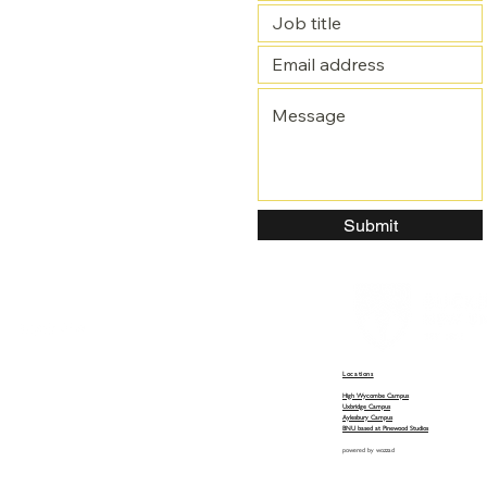
Submit
Locations
High Wycombe Campus
Uxbridge Campus
Aylesbury Campus
BNU based at Pinewood Studios
powered by
wozzad