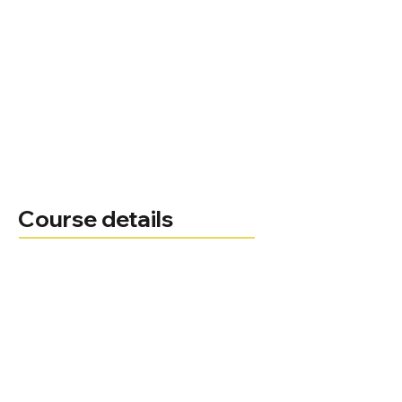
Course details
Natasha Loughrey
Course leader
Administrator
01494 522 141
Telephone
Email
Course delivery