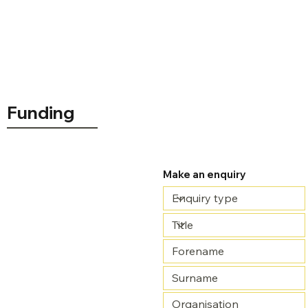
Funding
Make an enquiry