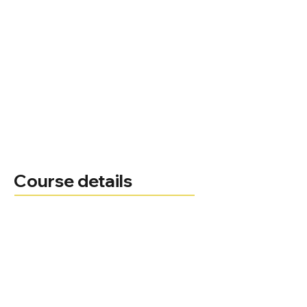
Course details
Course leader
Administrator
Telephone
Email
Course delivery