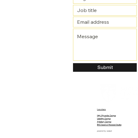
Submit
Locations
High Wycombe Campus
Uxbridge Campus
Aylesbury Campus
BNU based at Pinewood Studios
powered by
wozzad