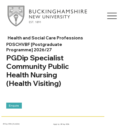
Health and Social Care Professions
PDSCHVBF [Postgraduate
Programme] 2026/27
PGDip Specialist
Community Public
Health Nursing
(Health Visiting)
Enquire
28 Sep 2026 (Available)
Apply by: 28 Sep 2026