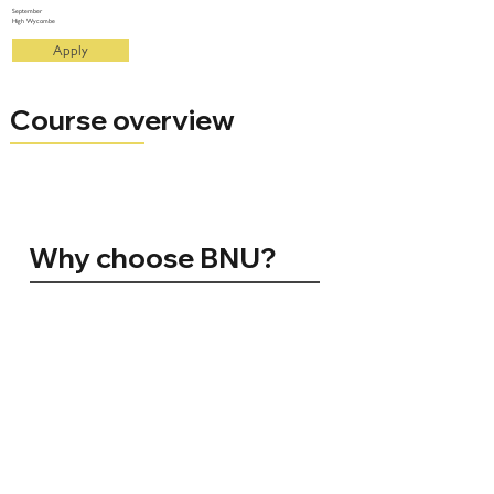
September
High Wycombe
Apply
Course overview
Why choose BNU?
96% of BNU graduates are in employment, conducting further study, volunteering, travelling, or caring for others 15 months
after graduating (HESA 2024)
Silver for Teaching Excellence (TEF 2023)
No. 1 in the UK for Student Satisfaction. Positivity ranking amongst registered students (NSS 2024)
Top 10 for Teaching Quality. The Sunday Times Good University Guide 2025